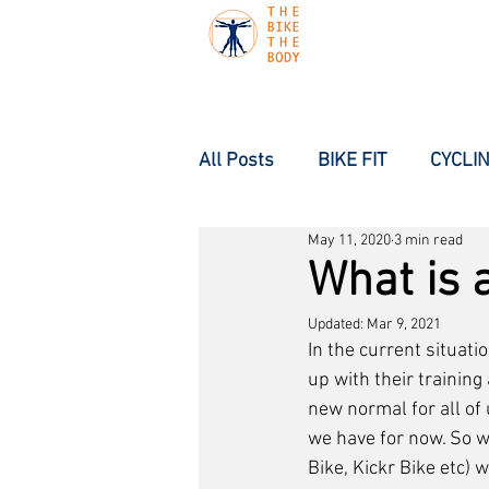
All Posts
BIKE FIT
CYCLIN
May 11, 2020
3 min read
What is a
Updated:
Mar 9, 2021
In the current situati
up with their training
new normal for all of u
we have for now. So w
Bike, Kickr Bike etc) 