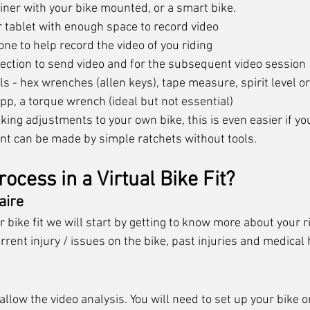
iner with your bike mounted, or a smart bike.
 tablet with enough space to record video
ne to help record the video of you riding
ection to send video and for the subsequent video session
ols - hex wrenches (allen keys), tape measure, spirit level 
 app, a torque wrench (ideal but not essential)
ing adjustments to your own bike, this is even easier if yo
nt can be made by simple ratchets without tools. 
rocess in a Virtual Bike Fit?
aire 
r bike fit we will start by getting to know more about your ri
urrent injury / issues on the bike, past injuries and medical 
 allow the video analysis. You will need to set up your bike o