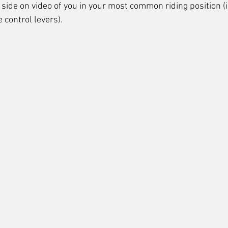
side on video of you in your most common riding position (
 control levers).  