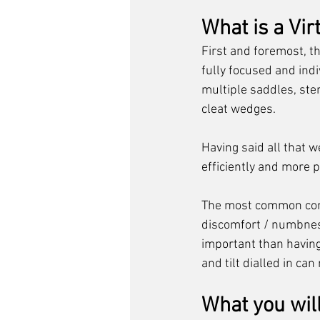
What is a Virt
First and foremost, th
fully focused and indiv
multiple saddles, st
cleat wedges. 
Having said all that w
efficiently and more p
The most common compl
discomfort / numbness 
important than having 
and tilt dialled in ca
What you wil