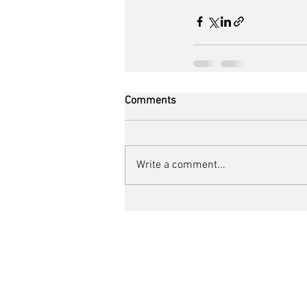
Comments
Write a comment...
The Bike The Body
Unit 11 Church Farm
Bath Road, Shaw