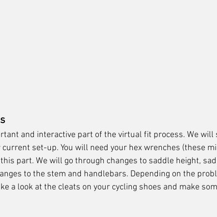
es
rtant and interactive part of the virtual fit process. We will
current set-up. You will need your hex wrenches (these mi
 this part. We will go through changes to saddle height, saddl
anges to the stem and handlebars. Depending on the prob
ke a look at the cleats on your cycling shoes and make so