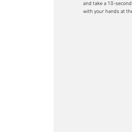
and take a 10-second 
with your hands at the