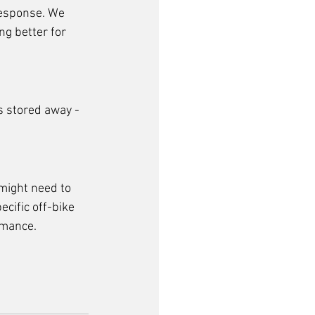
response. We 
ng better for 
s stored away - 
might need to 
cific off-bike 
rmance. 