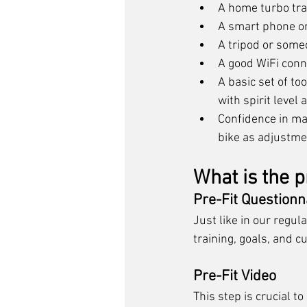
A home turbo tra
A smart phone or
A tripod or someo
A good WiFi conn
A basic set of to
with spirit level
Confidence in mak
bike as adjustme
What is the p
Pre-Fit Questionn
Just like in our regula
training, goals, and c
Pre-Fit Video
This step is crucial to