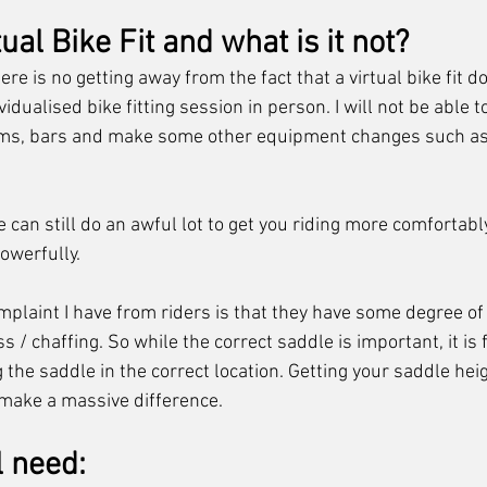
ual Bike Fit and what is it not?
ere is no getting away from the fact that a virtual bike fit d
idualised bike fitting session in person. I will not be able to
ems, bars and make some other equipment changes such as
e can still do an awful lot to get you riding more comfortabl
owerfully. 
aint I have from riders is that they have some degree of
/ chaffing. So while the correct saddle is important, it is f
the saddle in the correct location. Getting your saddle heig
n make a massive difference.
l need: