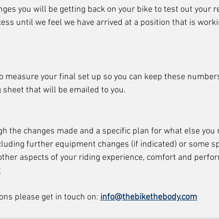
ges you will be getting back on your bike to test out your 
cess until we feel we have arrived at a position that is worki
t to measure your final set up so you can keep these number
g sheet that will be emailed to you. 
gh the changes made and a specific plan for what else you 
luding further equipment changes (if indicated) or some spe
other aspects of your riding experience, comfort and perfo
t
ons please get in touch on: 
info@thebikethebody.com