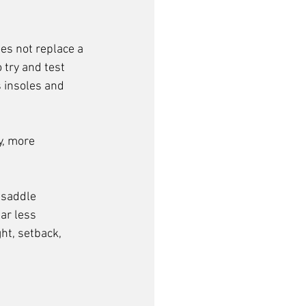
oes not replace a 
 try and test 
 insoles and 
y, more 
 saddle 
ar less 
ht, setback, 