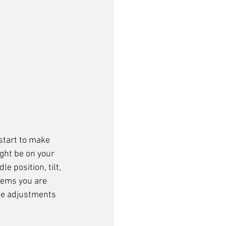
 start to make 
ght be on your 
e position, tilt, 
lems you are 
me adjustments 