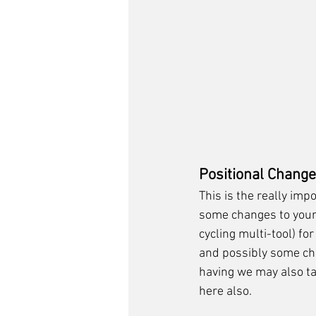
Positional Chang
This is the really impo
some changes to your 
cycling multi-tool) for
and possibly some ch
having we may also ta
here also. 