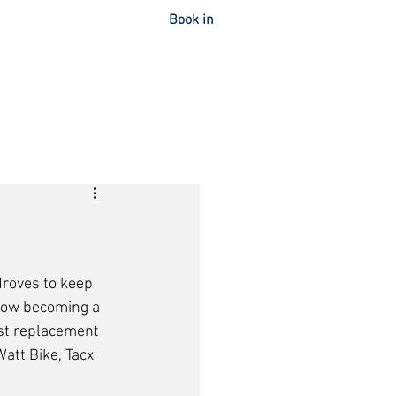
Book in
OUT
CONTACT
droves to keep 
s now becoming a 
best replacement 
att Bike, Tacx 