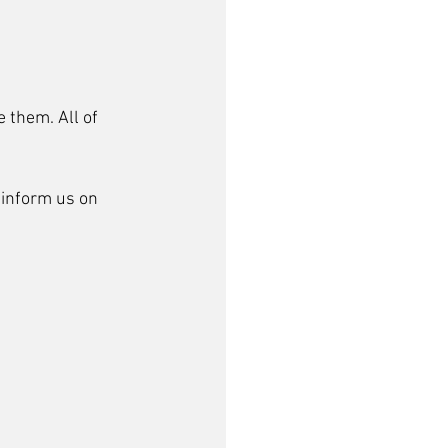
 them. All of 
inform us on 