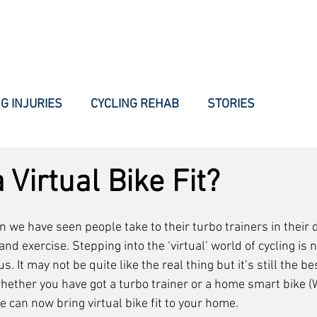
WHAT WE DO
HOW WE DO IT
INJURIES
BLOG
AB
G INJURIES
CYCLING REHAB
STORIES
 Virtual Bike Fit?
on we have seen people take to their turbo trainers in their 
 and exercise. Stepping into the ‘virtual’ world of cycling i
s. It may not be quite like the real thing but it’s still the 
hether you have got a turbo trainer or a home smart bike (W
we can now bring virtual bike fit to your home. 