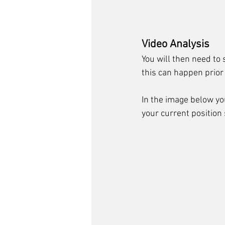
Video Analysis
You will then need to 
this can happen prior
In the image below y
your current position