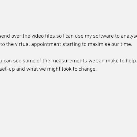
send over the video files so I can use my software to analyse
 to the virtual appointment starting to maximise our time.
ou can see some of the measurements we can make to help 
 set-up and what we might look to change.