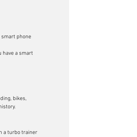
or smart phone 
u have a smart 
ding, bikes, 
history.
n a turbo trainer 