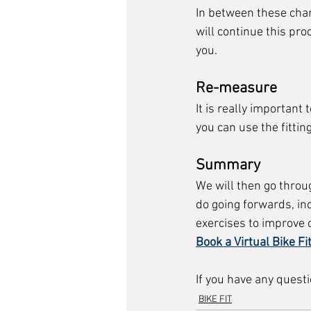
In between these chan
will continue this pro
you. 
Re-measure
It is really importan
you can use the fittin
Summary
We will then go throu
do going forwards, inc
exercises to improve 
Book a Virtual Bike Fi
If you have any questi
BIKE FIT