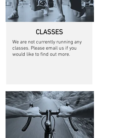
CLASSES
We are not currently running any
classes. Please email us if you
would like to find out more.