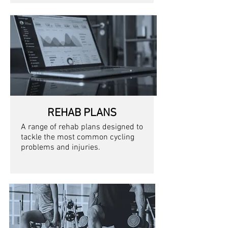
REHAB PLANS
A range of rehab plans designed to
tackle the most common cycling
problems and injuries.