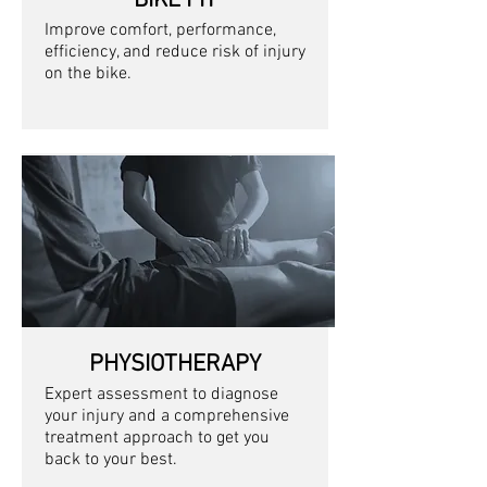
BIKE FIT
Improve comfort, performance,
efficiency, and reduce risk of injury
on the bike
.
PHYSIOTHERAPY
Expert assessment to diagnose
your injury and a comprehensive
treatment approach to get you
back to your best.