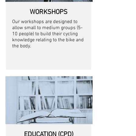
WORKSHOPS
Our workshops are designed to
allow small to medium groups (5-
10 people) to build their cycling
knowledge relating to the bike and
the body.
EDUCATION (CPD)