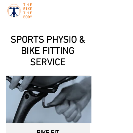
SPORTS PHYSIO &
BIKE FITTING
SERVICE