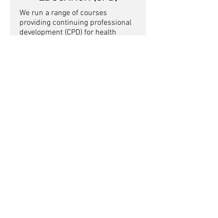
We run a range of courses
providing continuing professional
development (CPD) for health
professionals interested in
learning more about working with
cyclists.
Contact us
Got a question about our appointments
or any other enquiry?
Contact us