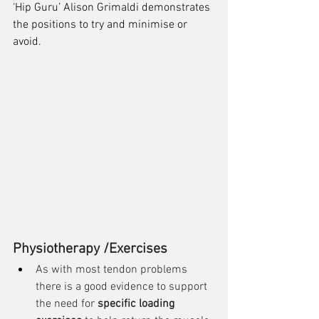
‘Hip Guru’ Alison Grimaldi demonstrates 
the positions to try and minimise or 
avoid. 
Physiotherapy /Exercises
As with most tendon problems 
there is a good evidence to support 
the need for 
specific loading 