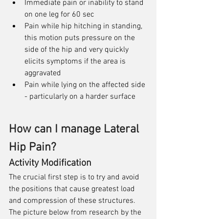
Immediate pain or inability to stand 
on one leg for 60 sec
Pain while hip hitching in standing, 
this motion puts pressure on the 
side of the hip and very quickly 
elicits symptoms if the area is 
aggravated
Pain while lying on the affected side 
- particularly on a harder surface
How can I manage Lateral 
Hip Pain?
Activity Modification
The crucial first step is to try and avoid 
the positions that cause greatest load 
and compression of these structures. 
The picture below from research by the 