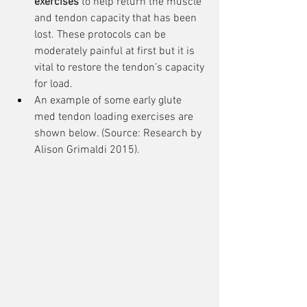
exercises
 to help return the muscle 
and tendon capacity that has been 
lost. These protocols can be 
moderately painful at first but it is 
vital to restore the tendon’s capacity 
for load.
An example of some early glute 
med tendon loading exercises are 
shown below. (Source: Research by 
Alison Grimaldi 2015).