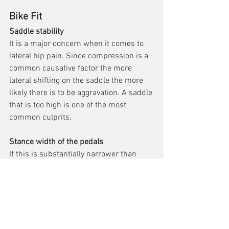
Bike Fit
Saddle stability 
It is a major concern when it comes to 
lateral hip pain. Since compression is a 
common causative factor the more 
lateral shifting on the saddle the more 
likely there is to be aggravation. A saddle 
that is too high is one of the most 
common culprits.
Stance width of the pedals
If this is substantially narrower than 
your natural hip width it can place 
greater compression force on the lateral 
hip.
Book a Bike Fit
Shockwave Therapy