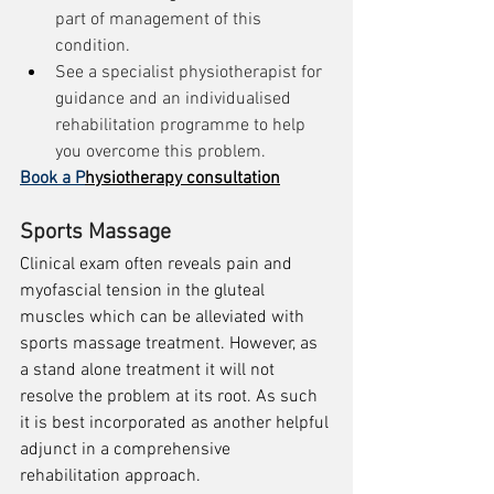
part of management of this 
condition.
See a specialist physiotherapist for 
guidance and an individualised 
rehabilitation programme to help 
you overcome this problem.
Book a P
hysiotherapy consultation
Sports Massage
Clinical exam often reveals pain and 
myofascial tension in the gluteal 
muscles which can be alleviated with 
sports massage treatment. However, as 
a stand alone treatment it will not 
resolve the problem at its root. As such 
it is best incorporated as another helpful 
adjunct in a comprehensive 
rehabilitation approach. 