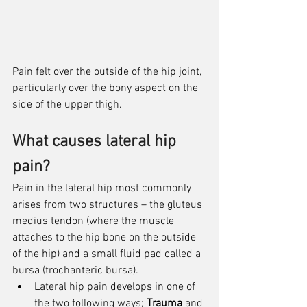
Pain felt over the outside of the hip joint, 
particularly over the bony aspect on the 
side of the upper thigh. 
What causes lateral hip 
pain?
Pain in the lateral hip most commonly 
arises from two structures – the gluteus 
medius tendon (where the muscle 
attaches to the hip bone on the outside 
of the hip) and a small fluid pad called a 
bursa (trochanteric bursa).
Lateral hip pain develops in one of 
the two following ways; 
Trauma
 and 