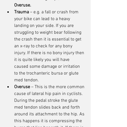
Overuse.
Trauma
 – e.g. a fall or crash from 
your bike can lead to a heavy 
landing on your side. If you are 
struggling to weight bear following 
the crash then it is essential to get 
an x-ray to check for any bony 
injury. If there is no bony injury then 
it is quite likely you will have 
caused some damage or irritation 
to the trochanteric bursa or glute 
med tendon. 
Overuse
 – This is the more common 
cause of lateral hip pain in cyclists. 
During the pedal stroke the glute 
med tendon slides back and forth 
around its attachment to the hip. As 
this happens it is compressing the 