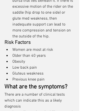
bursa that lies beneath it. If there is 
excessive motion of the rider on the 
saddle (hip drop to one side) or 
glute med weakness, then 
inadequate support can lead to 
more compression and tension on 
the outside of the hip. 
Risk Factors
Women are most at risk
Older than 40 years
Obesity
Low back pain
Gluteus weakness
Previous knee pain
What are the symptoms?
There are a number of clinical tests 
which can indicate this as a likely 
diagnosis