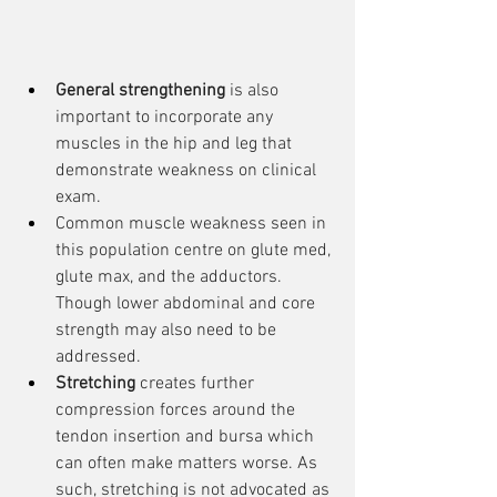
General strengthening
 is also 
important to incorporate any 
muscles in the hip and leg that 
demonstrate weakness on clinical 
exam.
Common muscle weakness seen in 
this population centre on glute med, 
glute max, and the adductors. 
Though lower abdominal and core 
strength may also need to be 
addressed.
Stretching
 creates further 
compression forces around the 
tendon insertion and bursa which 
can often make matters worse. As 
such, stretching is not advocated as 