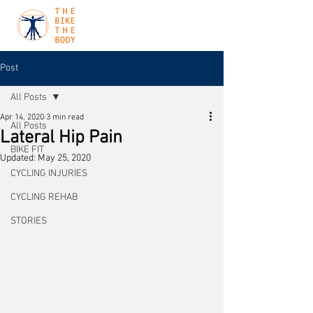
Post
All Posts
Apr 14, 2020
3 min read
All Posts
Lateral Hip Pain
BIKE FIT
Updated:
May 25, 2020
CYCLING INJURIES
CYCLING REHAB
STORIES