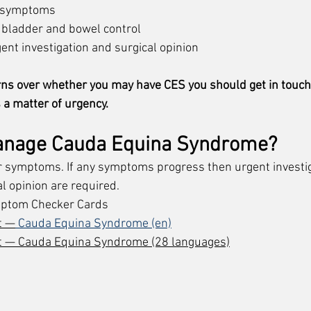
d symptoms
 bladder and bowel control
gent investigation and surgical opinion
rns over whether you may have CES you should get in touch
 a matter of urgency. 
anage 
Cauda Equina Syndrome?
r symptoms. If any symptoms progress then urgent investig
l opinion are required. 
ptom Checker Cards 
t —
 Cauda Equina Syndrome (en)
t — Cauda Equina Syndrome
 (28 languages)