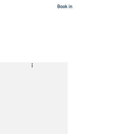
Book in
OUT
CONTACT