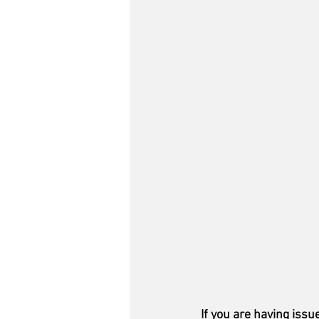
If you are having issu