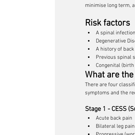
minimise long term, an
Risk factors
A spinal infectio
Degenerative Dis
A history of bac
Previous spinal 
Congenital (birth
What are th
There are four classi
symptoms and the rec
Stage 1 - CESS (
Acute back pain
Bilateral leg pain
Progressive (wor