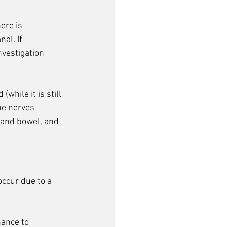
ere is 
al. If 
vestigation 
while it is still 
he nerves 
 and bowel, and 
ccur due to a 
hance to 