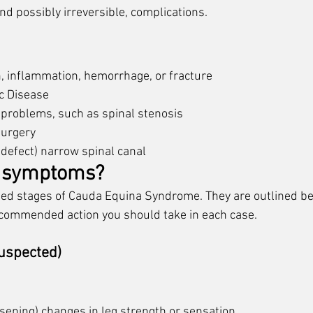
d possibly irreversible, complications. 
n, inflammation, hemorrhage, or fracture
c Disease
k problems, such as spinal stenosis
surgery
 defect) narrow spinal canal
e symptoms?
fied stages of Cauda Equina Syndrome. They are outlined be
ommended action you should take in each case. 
Suspected)
sening) changes in leg strength or sensation