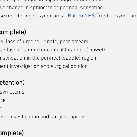
ive change in sphincter or perineal sensation
ose monitoring of symptoms - 
Bolton NHS Trust — symptom
ncomplete)
ies, loss of urge to urinate, poor stream
 / loss of sphincter control (bladder / bowel)
 sensation in the perineal (saddle) region
gent investigation and surgical opinion
etention)
 symptoms 
nce
n
gent investigation and surgical opinion
omplete)