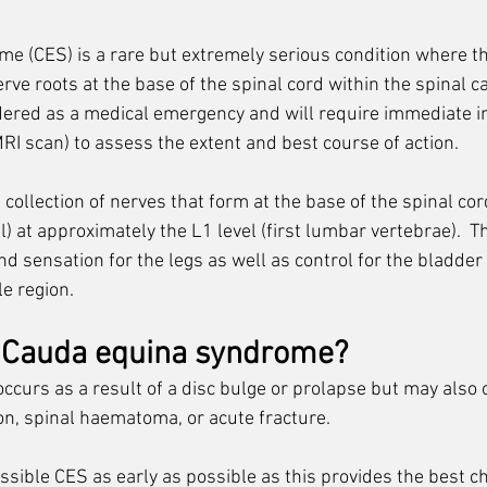
 (CES) is a rare but extremely serious condition where th
ve roots at the base of the spinal cord within the spinal can
ered as a medical emergency and will require immediate in
RI scan) to assess the extent and best course of action. 
ollection of nerves that form at the base of the spinal cord (
l) at approximately the L1 level (first lumbar vertebrae). 
 T
d sensation for the legs as well as control for the bladder
le region.
 Cauda equina syndrome?
urs as a result of a disc bulge or prolapse but may also o
on, spinal haematoma, or acute fracture. 
 possible CES as early as possible as this provides the best c