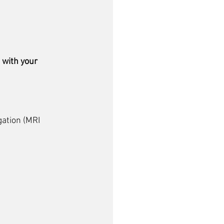
 with your 
ation (
MRI 