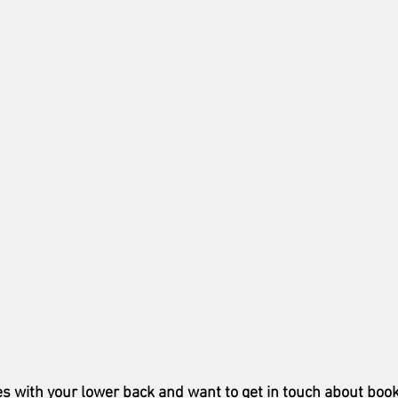
es with your lower back and want to get in touch about book