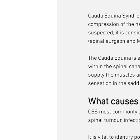
Cauda Equina Syndrome
compression of the ner
suspected, it is 
consid
(spinal surgeon and M
The Cauda Equina is a c
within the spinal cana
supply the muscles an
sensation in the sadd
What causes
CES most commonly occ
spinal tumour, infecti
It is vital to identify