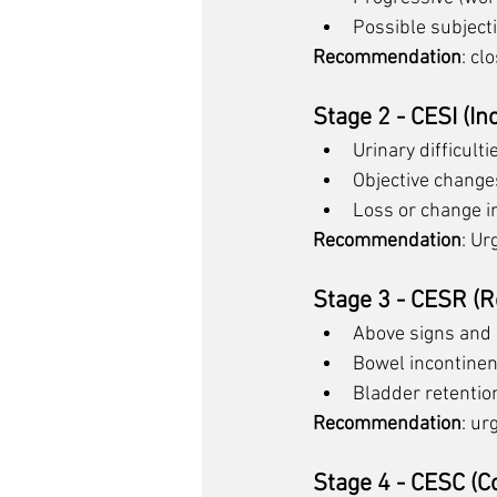
Possible subject
Recommendation
: cl
Stage 2 - CESI (I
Urinary difficult
Objective changes
Loss or change in
Recommendation
: Ur
Stage 3 - CESR (R
Above signs and
Bowel incontine
Bladder retentio
Recommendation
: ur
Stage 4 - CESC (C