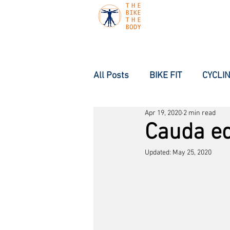
All Posts
BIKE FIT
CYCLIN
Apr 19, 2020
2 min read
Cauda e
Updated:
May 25, 2020