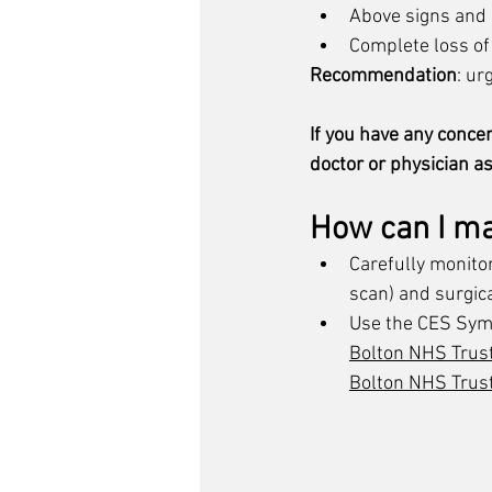
Above signs an
Complete loss of
Recommendation
: ur
If you have any conce
doctor or physician as
How can I m
Carefully monito
scan) 
and surgica
Use the CES Sym
​Bolton NHS Trus
Bolton NHS Trus