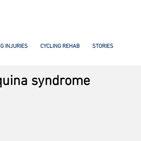
WHAT WE DO
HOW WE DO IT
INJURIES
BLOG
AB
G INJURIES
CYCLING REHAB
STORIES
quina syndrome